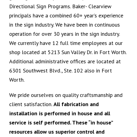
Directional Sign Programs. Baker- Clearview
principals have a combined 60+ year’s experience
in the sign industry. We have been in continuous
operation for over 30 years in the sign industry.
We currently have 12 full time employees at our
shop located at 5213 Sun Valley Dr. in Fort Worth.
Additional administrative offices are located at
6301 Southwest Blvd., Ste. 102 also in Fort
Worth.
We pride ourselves on quality craftsmanship and
client satisfaction.
All fabrication and
installation is performed in house and all
service is self performed. These “in house”
resources allow us superior control and