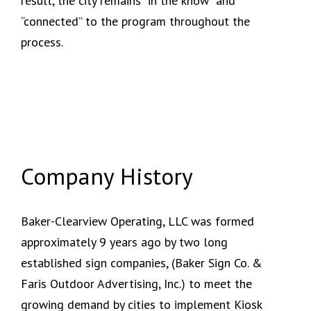
result, the city remains “in the know” and
“connected” to the program throughout the
process.
Company History
Baker-Clearview Operating, LLC was formed
approximately 9 years ago by two long
established sign companies, (Baker Sign Co. &
Faris Outdoor Advertising, Inc.) to meet the
growing demand by cities to implement Kiosk