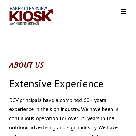
Skip
to
content
ABOUT US
Extensive Experience
BCV principals have a combined 60+ years
experience in the sign industry. We have been in
continuous operation for over 25 years in the
outdoor advertising and sign industry. We have