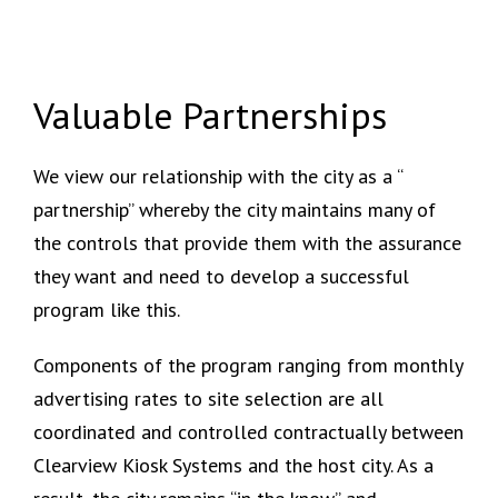
Valuable Partnerships
We view our relationship with the city as a “
partnership” whereby the city maintains many of
the controls that provide them with the assurance
they want and need to develop a successful
program like this.
Components of the program ranging from monthly
advertising rates to site selection are all
coordinated and controlled contractually between
Clearview Kiosk Systems and the host city. As a