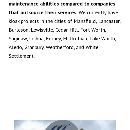
maintenance abilities compared to companies
that outsource their services.
We currently have
kiosk projects in the cities of Mansfield, Lancaster,
Burleson, Lewisville, Cedar Hill, Fort Worth,
Saginaw, Joshua, Forney, Midlothian, Lake Worth,
Aledo, Granbury, Weatherford, and White
Settlement.