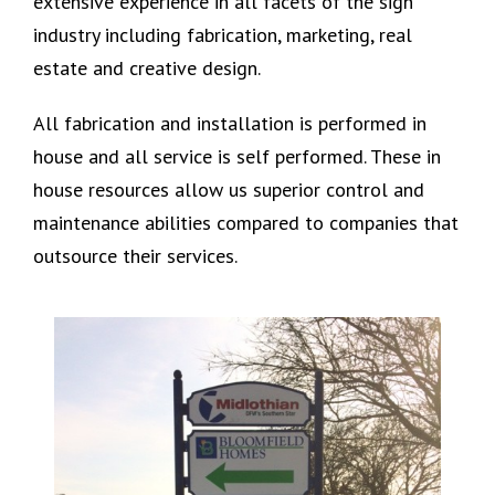
extensive experience in all facets of the sign
industry including fabrication, marketing, real
estate and creative design.
All fabrication and installation is performed in
house and all service is self performed. These in
house resources allow us superior control and
maintenance abilities compared to companies that
outsource their services.